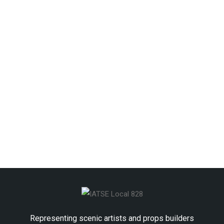
Keep me signed in
Forgot your password?
Representing scenic artists and props builders