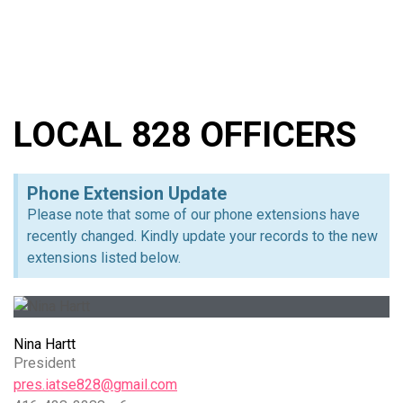
LOCAL 828 OFFICERS
Phone Extension Update
Please note that some of our phone extensions have
recently changed. Kindly update your records to the new
extensions listed below.
Nina Hartt
President
pres.iatse828@gmail.com