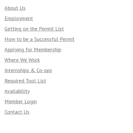
About Us
Employment
Getting on the Permit List
How to be a Successful Permit
Applying for Membership
Where We Work
Internships & Co-ops
Required Tool List
Availability
Member Login
Contact Us