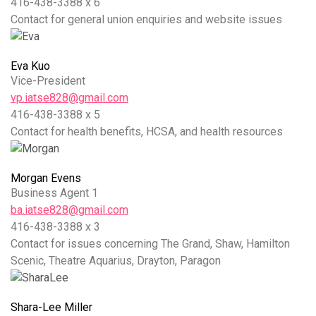
416-438-3388 x 6
Contact for general union enquiries and website issues
Eva Kuo
Vice-President
vp.iatse828@gmail.com
416-438-3388 x 5
Contact for health benefits, HCSA, and health resources
Morgan Evens
Business Agent 1
ba.iatse828@gmail.com
416-438-3388 x 3
Contact for issues concerning The Grand, Shaw, Hamilton
Scenic, Theatre Aquarius, Drayton, Paragon
Shara-Lee Miller