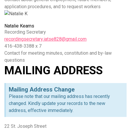
application procedures, and to request workers
Natalie Kearns
Recording Secretary
recordingsecretary.iatse828@gmail.com
416-438-3388 x 7
Contact for meeting minutes, constitution and by-law
questions
MAILING ADDRESS
Mailing Address Change
Please note that our mailing address has recently
changed. Kindly update your records to the new
address, effective immediately.
22 St. Joseph Street