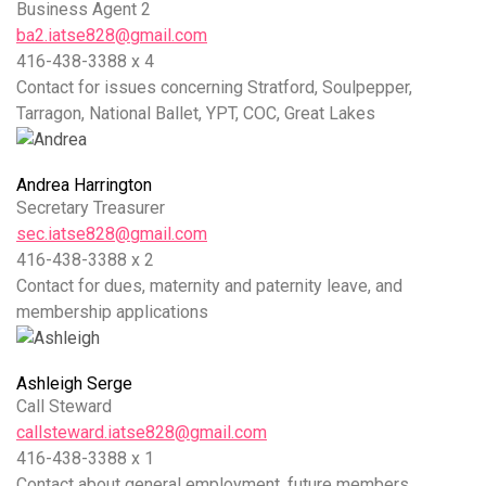
Business Agent 2
ba2.iatse828@gmail.com
416-438-3388 x 4
Contact for issues concerning Stratford, Soulpepper,
Tarragon, National Ballet, YPT, COC, Great Lakes
Andrea Harrington
Secretary Treasurer
sec.iatse828@gmail.com
416-438-3388 x 2
Contact for dues, maternity and paternity leave, and
membership applications
Ashleigh Serge
Call Steward
callsteward.iatse828@gmail.com
416-438-3388 x 1
Contact about general employment, future members,