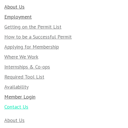
About Us
Employment
Getting on the Permit List
How to be a Successful Permit
Applying for Membership
Where We Work
Internships & Co-ops
Required Tool List
Availability
Member Login
Contact Us
About Us