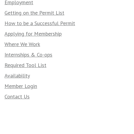
Employment
Getting on the Permit List
How to be a Successful Permit
Applying for Membership
Where We Work
Internships & Co-ops
Required Tool List
Availability
Member Login
Contact Us
Contact Us