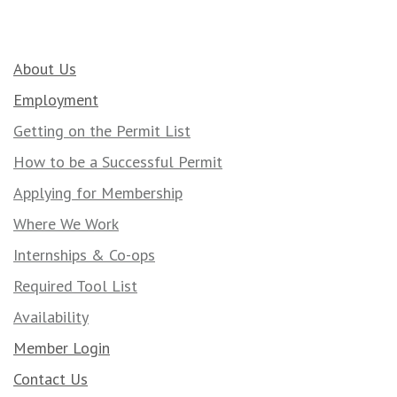
About Us
Employment
Getting on the Permit List
How to be a Successful Permit
Applying for Membership
Where We Work
Internships & Co-ops
Required Tool List
Availability
Member Login
Contact Us