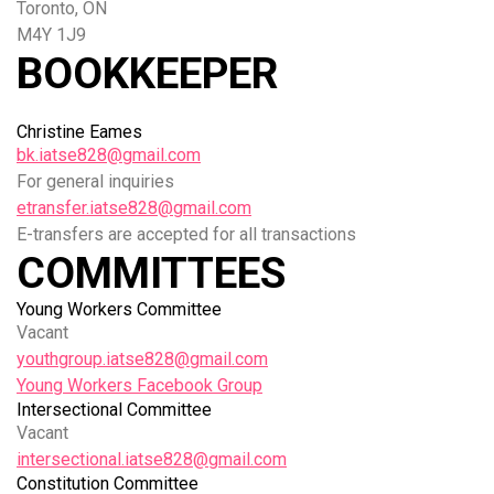
Toronto, ON
M4Y 1J9
BOOKKEEPER
Christine Eames
bk.iatse828@gmail.com
For general inquiries
etransfer.iatse828@gmail.com
E-transfers are accepted for all transactions
COMMITTEES
Young Workers Committee
Vacant
youthgroup.iatse828@gmail.com
Young Workers Facebook Group
Intersectional Committee
Vacant
intersectional.iatse828@gmail.com
Constitution Committee