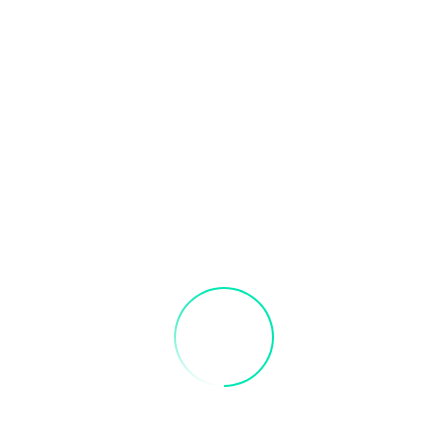
Address Line 1
City
State / Province / Region
Postal Code
Country
Statement of Intent
Please write a brief statement about why you want to join the Local
Type of Applicant
Please select your application type:
*